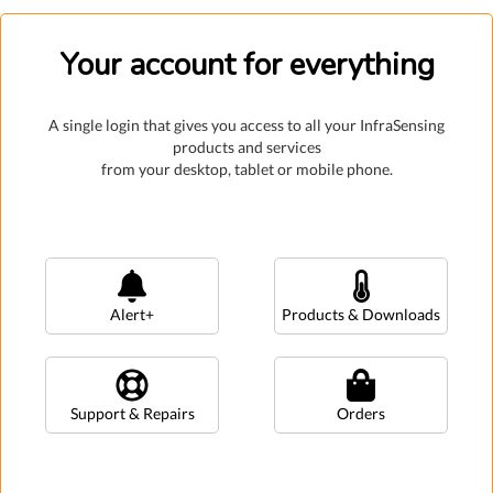
Your account for everything
A single login that gives you access to all your InfraSensing
products and services
from your desktop, tablet or mobile phone.
Alert+
Products & Downloads
Support & Repairs
Orders