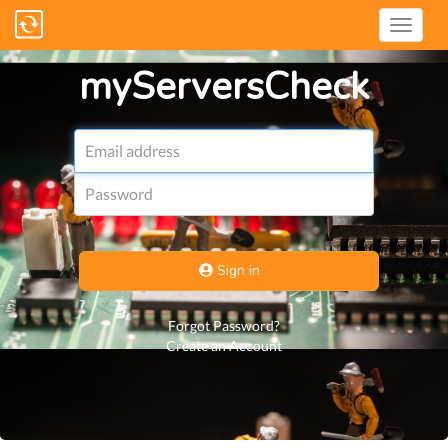
myServersCheck
Email
address
Password
Sign in
Forgot Password?
Create an Account