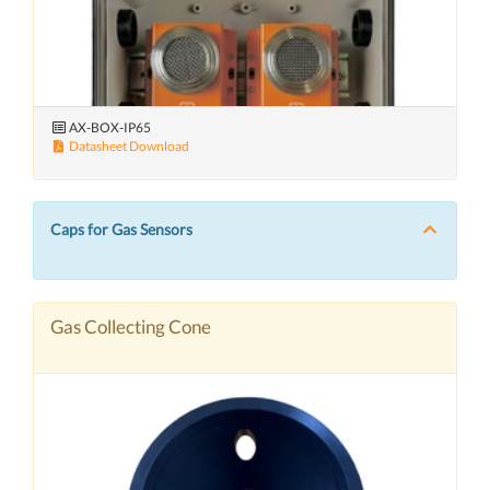
AX-BOX-IP65
Datasheet Download
Caps for Gas Sensors
Gas Collecting Cone