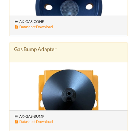
AX-GAS-CONE
Datasheet Download
Gas Bump Adapter
AX-GAS-BUMP
Datasheet Download