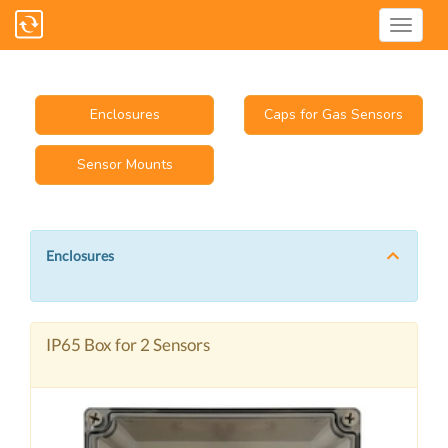
Enclosures
Caps for Gas Sensors
Sensor Mounts
Enclosures
IP65 Box for 2 Sensors