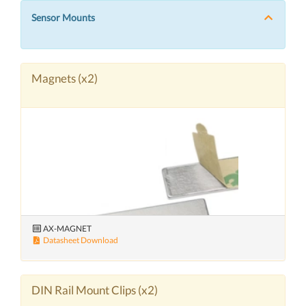
Sensor Mounts
Magnets (x2)
AX-MAGNET
Datasheet Download
DIN Rail Mount Clips (x2)