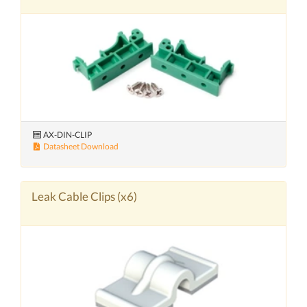
AX-DIN-CLIP
Datasheet Download
Leak Cable Clips (x6)