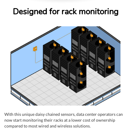
Designed for rack monitoring
With this unique daisy chained sensors, data center operators can
now start monitoring their racks at a lower cost of ownership
compared to most wired and wireless solutions.