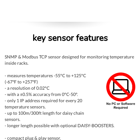
key sensor features
SNMP & Modbus TCP sensor designed for monitoring temperature
inside racks.
- measures temperatures -55°C to +125°C
(-67ºF to +257ºF)
- a resolution of 0.02°C
- with a ±0.5% accuracy from 0°C-50°.
- only 1 IP address required for every 20
temperature sensors.
- up to 100m/300ft length for daisy chain
sensors.
- longer length possible with optional DAISY-BOOSTERS.
- compact plug & play sensor.