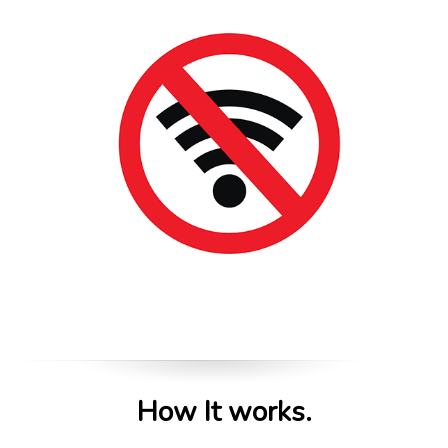
How It works.