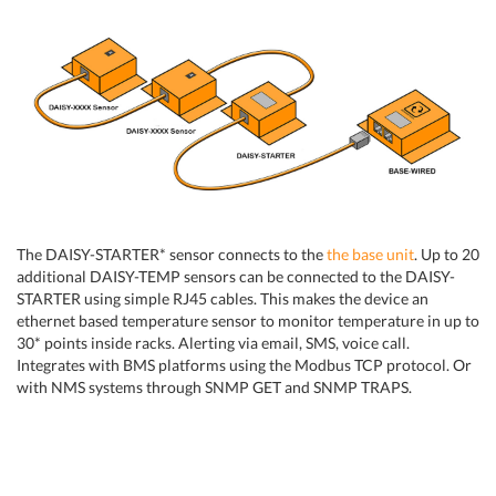
The DAISY-STARTER* sensor connects to the
the base unit
. Up to 20
additional DAISY-TEMP sensors can be connected to the DAISY-
STARTER using simple RJ45 cables. This makes the device an
ethernet based temperature sensor to monitor temperature in up to
30* points inside racks. Alerting via email, SMS, voice call.
Integrates with BMS platforms using the Modbus TCP protocol. Or
with NMS systems through SNMP GET and SNMP TRAPS.