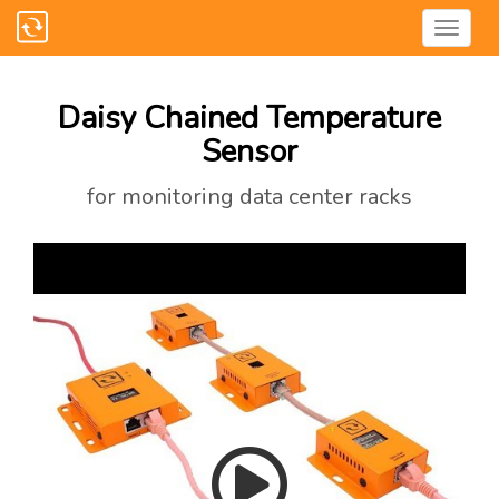
Daisy Chained Temperature
Sensor
for monitoring data center racks