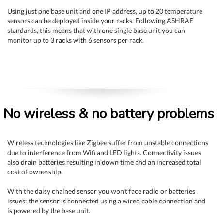
Using just one base unit and one IP address, up to 20 temperature
sensors can be deployed inside your racks. Following ASHRAE
standards, this means that with one single base unit you can
monitor up to 3 racks with 6 sensors per rack.
No wireless & no battery problems
Wireless technologies like Zigbee suffer from unstable connections
due to interference from Wifi and LED lights. Connectivity issues
also drain batteries resulting in down time and an increased total
cost of ownership.
With the daisy chained sensor you won't face radio or batteries
issues: the sensor is connected using a wired cable connection and
is powered by the base unit.