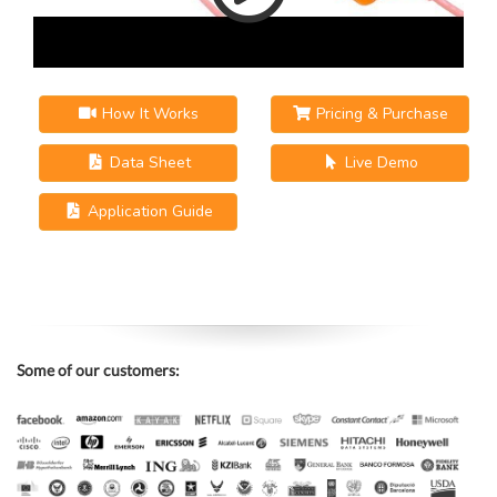
How It Works
Pricing & Purchase
Data Sheet
Live Demo
Application Guide
Some of our customers: