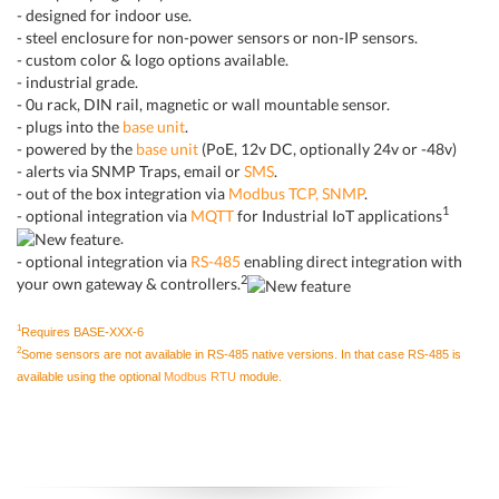
- designed for indoor use.
- steel enclosure for non-power sensors or non-IP sensors.
- custom color & logo options available.
- industrial grade.
- 0u rack, DIN rail, magnetic or wall mountable sensor.
- plugs into the
base unit
.
- powered by the
base unit
(PoE, 12v DC, optionally 24v or -48v)
- alerts via SNMP Traps, email or
SMS
.
- out of the box integration via
Modbus TCP, SNMP
.
1
- optional integration via
MQTT
for Industrial IoT applications
.
- optional integration via
RS-485
enabling direct integration with
2
your own gateway & controllers.
1
Requires BASE-XXX-6
2
Some sensors are not available in RS-485 native versions. In that case RS-485 is
available using the optional
Modbus RTU
module.