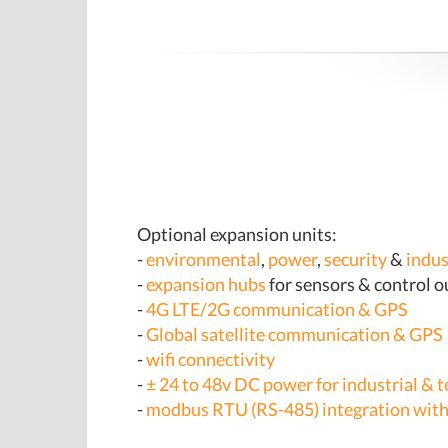
Optional expansion units:
-
environmental
,
power
,
security
&
indus
-
expansion hubs
for sensors & control 
-
4G LTE/2G communication & GPS
-
Global satellite communication & GPS
-
wifi connectivity
-
± 24 to 48v DC power for industrial & t
-
modbus RTU (RS-485) integration with