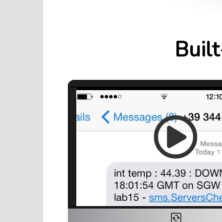
Built