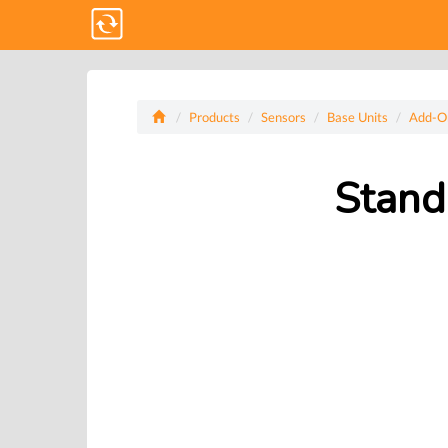
Products
Sensors
Base Units
Add-O
Stand