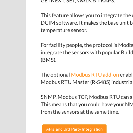
GETNEXT, SET, WALK & TRAPS.
This feature allows you to integrate th
DCIM software. It makes the base unit 
temperature sensor.
For facility people, the protocol is Mod
integrate the sensors with popular Bu
(BMS).
The optional
Modbus RTU add-on
enabl
Modbus RTU Master (R-S485) industrial 
SNMP, Modbus TCP, Modbus RTU can all 
This means that you could have your N
from the sensors at the same time.
APIs and 3rd Party Integration