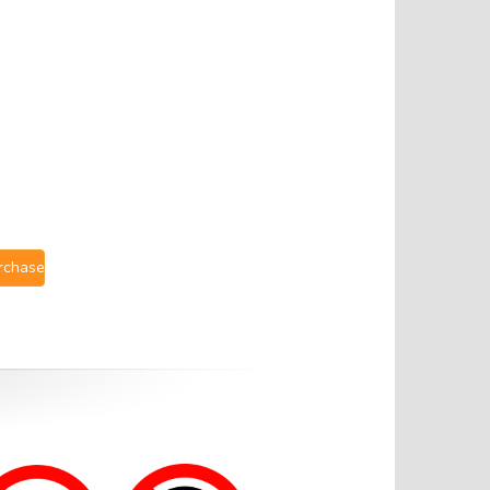
urchase