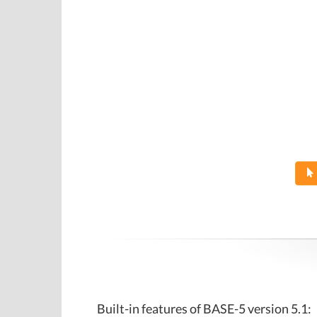
Built-in features of BASE-5 version 5.1: