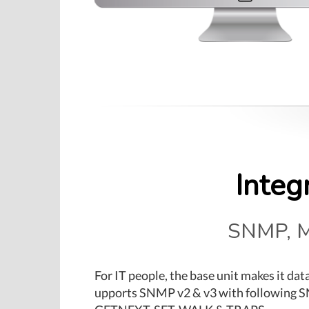
Integ
SNMP, M
For IT people, the base unit makes it dat
upports SNMP v2 & v3 with following