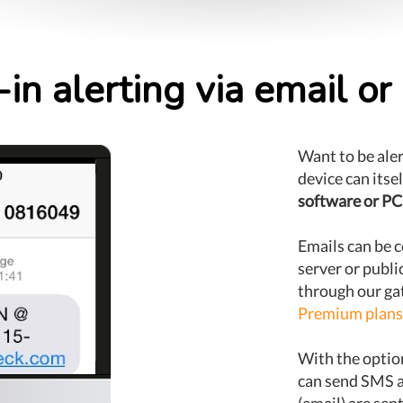
-in alerting via email o
Want to be ale
device can itse
software or PC
Emails can be c
server or publi
through our gat
Premium plans
With the optio
can send SMS a
(email) are se