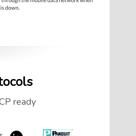
 is down.
tocols
CP ready