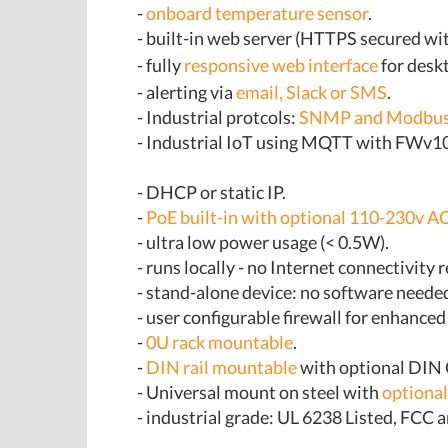
-
onboard temperature sensor
.
- built-in web server (HTTPS secured w
- fully
responsive web interface
for deskt
- alerting via
email, Slack or SMS
.
- Industrial protcols:
SNMP and Modbus
- Industrial IoT using MQTT with FWv
- DHCP or static IP.
-
PoE built-in with optional 110-230v AC
- ultra low power usage (< 0.5W).
- runs locally - no Internet connectivity 
- stand-alone device: no software neede
- user configurable firewall for enhanced
-
0U rack mountable
.
-
DIN rail mountable
with optional DIN 
- Universal mount on steel with
optiona
- industrial grade: UL 6238 Listed, FCC a