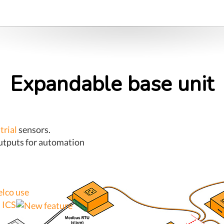
Expandable base unit
trial
sensors.
outputs for automation
elco use
 ICS