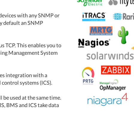
e devices with any SNMP or
by default an SNMP
bus TCP. This enables you to
ilding Management System
es integration with a
control systems (ICS).
be used at the same time.
MS, BMS and ICS take data