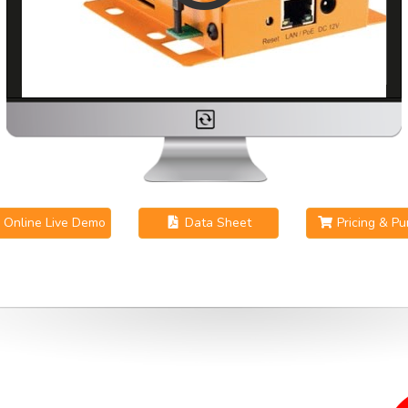
Online Live Demo
Data Sheet
Pricing & P