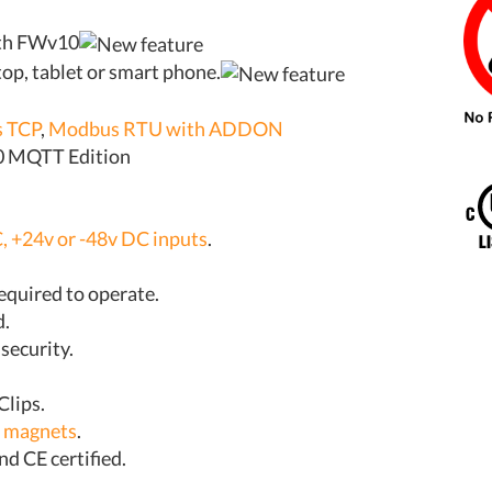
ith FWv10
op, tablet or smart phone.
 TCP
,
Modbus RTU with ADDON
10 MQTT Edition
, +24v or -48v DC inputs
.
required to operate.
d.
 security.
Clips.
l magnets
.
nd CE certified.