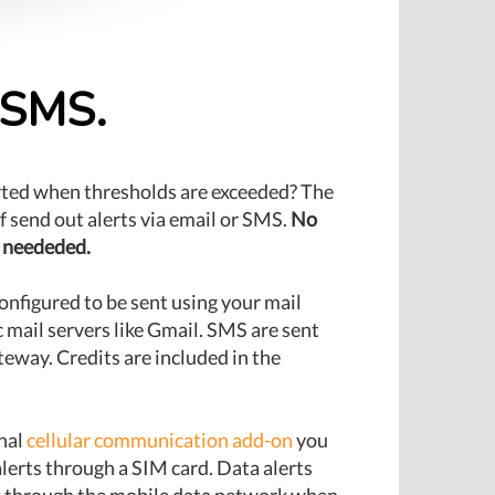
r SMS.
rted when thresholds are exceeded? The
lf send out alerts via email or SMS.
No
 neededed.
onfigured to be sent using your mail
c mail servers like Gmail. SMS are sent
eway. Credits are included in the
nal
cellular communication add-on
you
lerts through a SIM card. Data alerts
nt through the mobile data network when