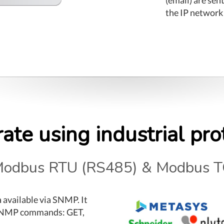
the IP network
rate using industrial pro
odbus RTU (RS485) & Modbus T
a available via SNMP. It
 SNMP commands: GET,