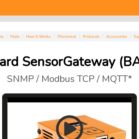
ns
Hubs
How It Works
Placement
Protocols
Accessories
Su
ard SensorGateway (B
SNMP / Modbus TCP / MQTT*