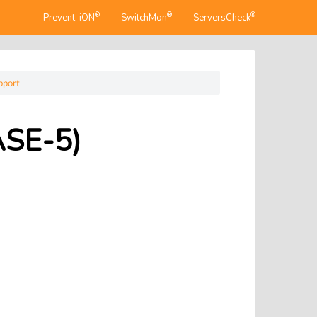
®
®
®
Prevent-iON
SwitchMon
ServersCheck
pport
ASE-5)